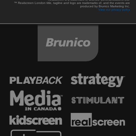
™ Realscreen London title, tagline and logo are trademarks of, and the events are
produced by Brunico Marketing Inc.
View our privacy policy