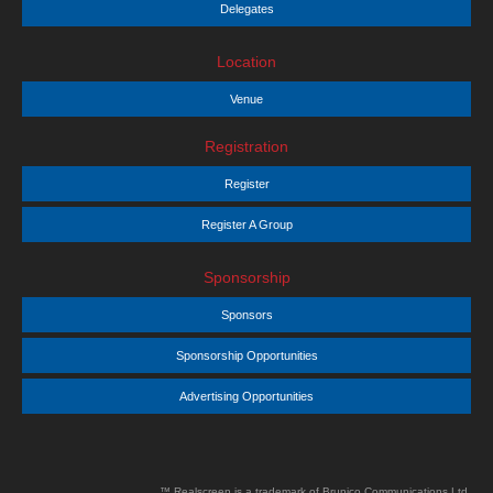
Delegates
Location
Venue
Registration
Register
Register A Group
Sponsorship
Sponsors
Sponsorship Opportunities
Advertising Opportunities
™ Realscreen is a trademark of Brunico Communications Ltd.