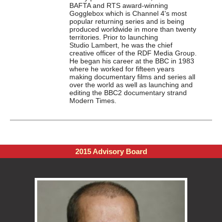
BAFTA and RTS award-winning
Gogglebox which is Channel 4's most
popular returning series and is being
produced worldwide in more than twenty
territories. Prior to launching
Studio
Lambert
, he was the chief
creative officer of the RDF Media Group.
He began his career at the BBC in 1983
where he worked for fifteen years
making documentary films and series all
over the world as well as launching and
editing the BBC2 documentary strand
Modern Times.
2015 Advisory Board