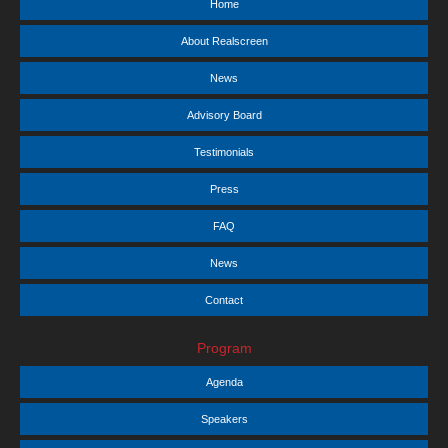
Home
About Realscreen
News
Advisory Board
Testimonials
Press
FAQ
News
Contact
Program
Agenda
Speakers