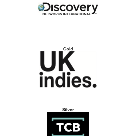
Gold
Silver