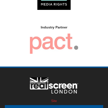
Industry Partner
Site