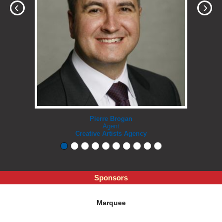
‹
›
Pierre Brogan
Agent
Creative Artists Agency
Sponsors
Marquee