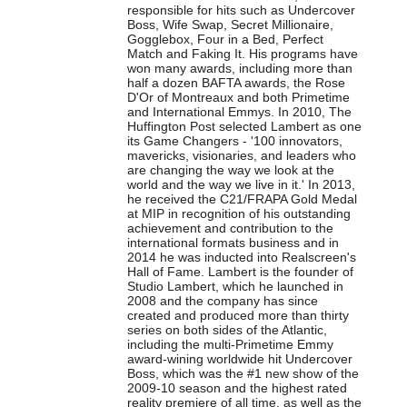
responsible for hits such as Undercover
Boss, Wife Swap, Secret Millionaire,
Gogglebox, Four in a Bed, Perfect
Match and Faking It. His programs have
won many awards, including more than
half a dozen BAFTA awards, the Rose
D'Or of Montreaux and both Primetime
and International Emmys. In 2010, The
Huffington Post selected
Lambert
as one
its Game Changers - '100 innovators,
mavericks, visionaries, and leaders who
are changing the way we look at the
world and the way we live in it.' In 2013,
he received the C21/FRAPA Gold Medal
at MIP in recognition of his outstanding
achievement and contribution to the
international formats business and in
2014 he was inducted into Realscreen's
Hall of Fame.
Lambert
is the founder of
Studio
Lambert
, which he launched in
2008 and the company has since
created and produced more than thirty
series on both sides of the Atlantic,
including the multi-Primetime Emmy
award-wining worldwide hit Undercover
Boss, which was the #1 new show of the
2009-10 season and the highest rated
reality premiere of all time, as well as the