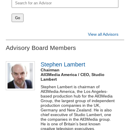
Registration
Delegates
Sponsorship
View all Advisors
Contact
Advisory Board Members
Brand Menu
Switch Publication
Stephen Lambert
Chairman
Events
All3Media America / CEO, Studio
Lambert
Awards
Stephen
Lambert
is chairman of
All3Media America, the Los Angeles-
based production hub for the All3Media
Group, the largest group of independent
production companies in the UK,
Germany and New Zealand. He is also
chief executive of Studio
Lambert
, one
the companies in the All3Media group.
He is one of Britain’s best known
creative television executives,