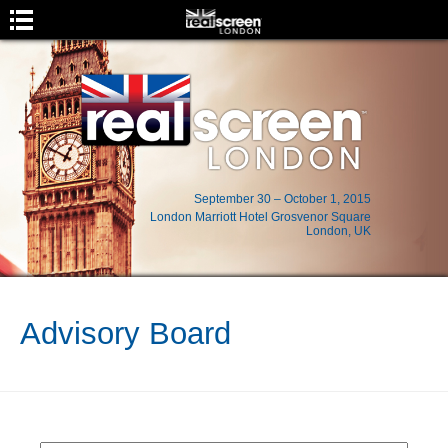
September 30 – October 1, 2015
London Marriott Hotel Grosvenor Square
London, UK
Event Menu
Home
Advisory Board
About
Location
Program